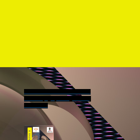
der Forms
More information on Turbo series:
Contents pages, reading versions,
worksheets.