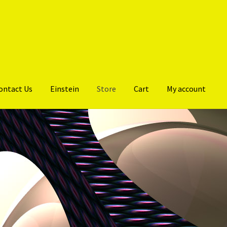
ontact Us
Einstein
Store
Cart
My account
 PERFORMANCE PROGRAMME
Gallery
My account
Products
Store
Or