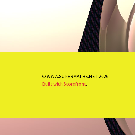
© WWW.SUPERMATHS.NET 2026
Built with Storefront
.