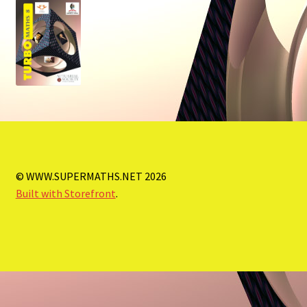
Store
Order Forms
© WWW.SUPERMATHS.NET 2026
Built with Storefront
.